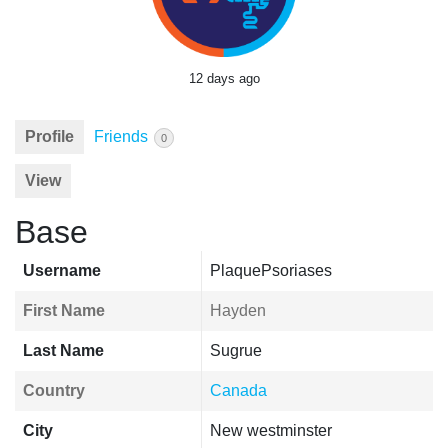
12 days ago
Profile
Friends
0
View
Base
Username
PlaquePsoriases
First Name
Hayden
Last Name
Sugrue
Country
Canada
City
New westminster