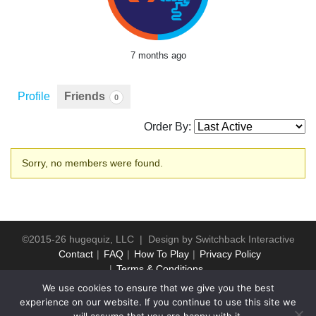
7 months ago
Profile
Friends
0
Order By:
Friends
Sorry, no members were found.
©2015-26 hugequiz, LLC | Design by
Switchback Interactive
Contact
FAQ
How To Play
Privacy Policy
Terms & Conditions
We use cookies to ensure that we give you the best
experience on our website. If you continue to use this site we