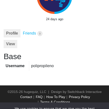
24 days ago
Profile
Friends
0
View
Base
Username
polipropileno
©2015-26 hugequiz, LLC | Design by
Switchback Interactive
Contact
FAQ
How To Play
Privacy Policy
Terms & Conditions
We use cookies to ensure that we give you the best