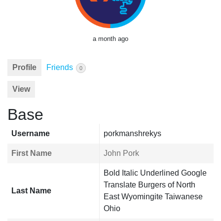
a month ago
Profile
Friends
0
View
Base
Username
porkmanshrekys
First Name
John Pork
Bold Italic Underlined Google
Translate Burgers of North
Last Name
East Wyomingite Taiwanese
Ohio