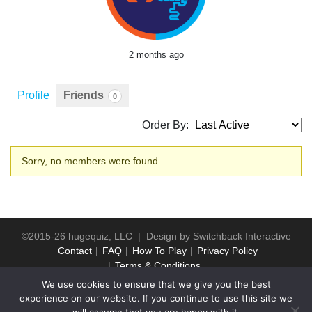
2 months ago
Profile
Friends
0
Order By:
Friends
Sorry, no members were found.
©2015-26 hugequiz, LLC | Design by
Switchback Interactive
Contact
FAQ
How To Play
Privacy Policy
Terms & Conditions
We use cookies to ensure that we give you the best
experience on our website. If you continue to use this site we