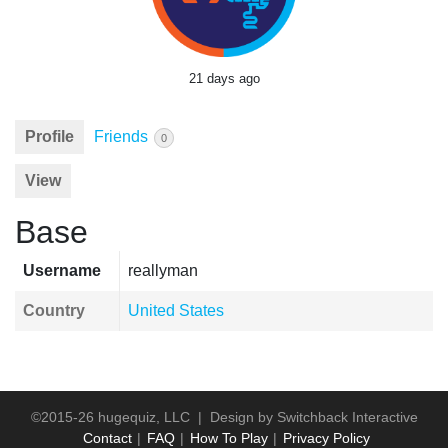
21 days ago
Profile
Friends
0
View
Base
Username
reallyman
Country
United States
©2015-26 hugequiz, LLC | Design by
Switchback Interactive
Contact
FAQ
How To Play
Privacy Policy