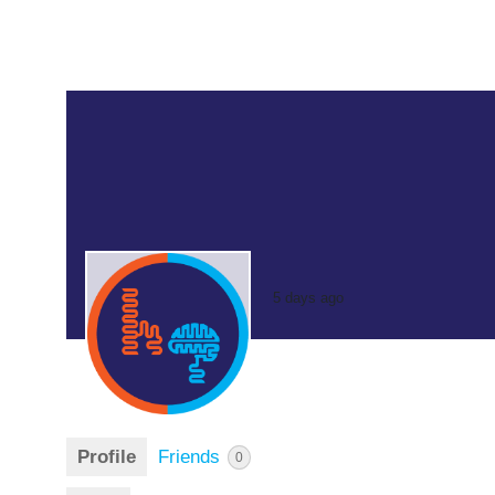
5 days ago
Profile
Friends
0