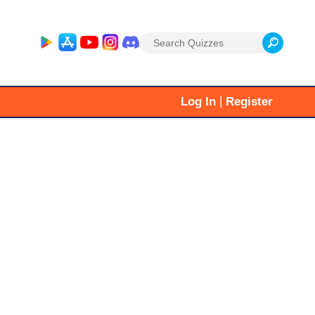
Search
for:
|
Log In
Register