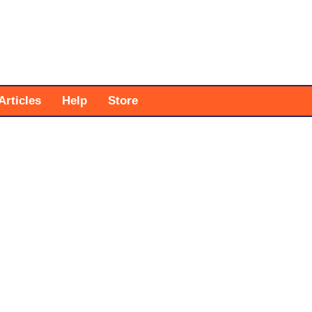
Articles
Help
Store