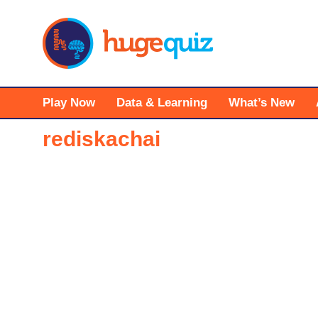
Skip
to
content
Play Now
Data & Learning
What’s New
rediskachai