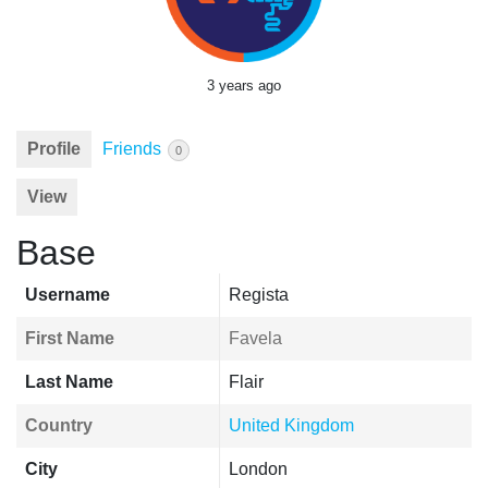
3 years ago
Profile
Friends
0
View
Base
Username
Regista
First Name
Favela
Last Name
Flair
Country
United Kingdom
City
London