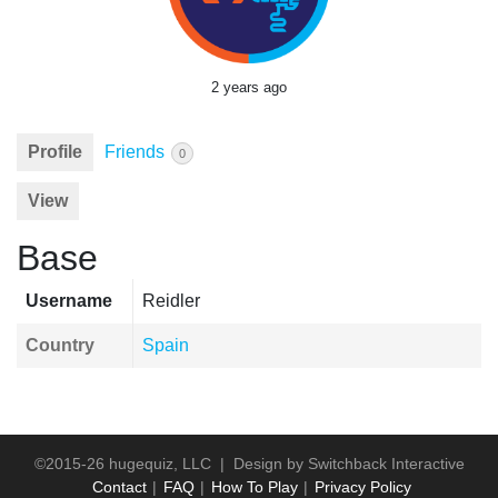
2 years ago
Profile
Friends
0
View
Base
Username
Reidler
Country
Spain
©2015-26 hugequiz, LLC | Design by
Switchback Interactive
Contact
FAQ
How To Play
Privacy Policy