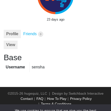
23 days ago
Profile
Friends
0
View
Base
Username
sensha
©2015-26 hugequiz, LLC | Design by
Switchback Interactive
Contact
FAQ
How To Play
Privacy Policy
Terms & Conditions
We use cookies to ensure that we give you the best