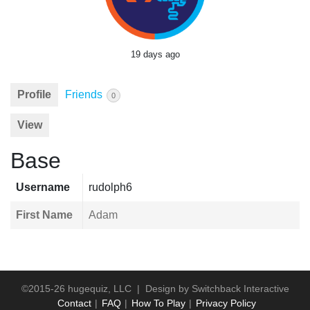
19 days ago
Profile
Friends
0
View
Base
Username
rudolph6
First Name
Adam
©2015-26 hugequiz, LLC | Design by
Switchback Interactive
Contact
FAQ
How To Play
Privacy Policy