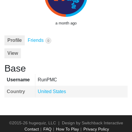
a month ago
Profile
Friends
0
View
Base
Username
RunPMC
Country
United States
©2015-26 hugequiz, LLC | Design by
Switchback Interactive
Contact
FAQ
How To Play
Privacy Policy