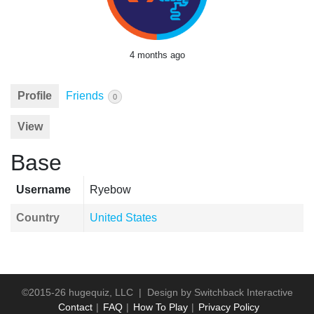
4 months ago
Profile
Friends
0
View
Base
Username
Ryebow
Country
United States
©2015-26 hugequiz, LLC | Design by
Switchback Interactive
Contact
FAQ
How To Play
Privacy Policy