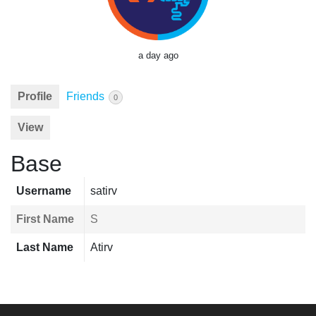
a day ago
Profile
Friends
0
View
Base
Username
satirv
First Name
S
Last Name
Atirv