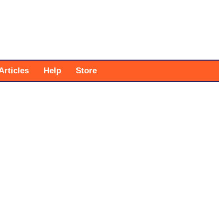
Articles
Help
Store