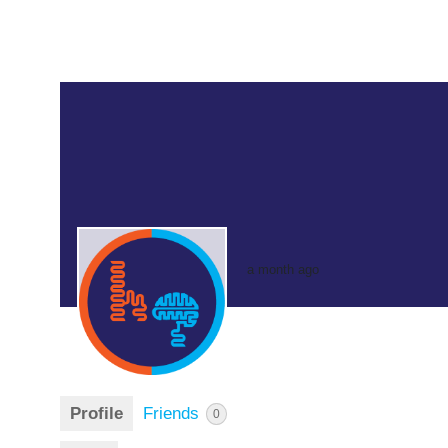
a month ago
Profile
Friends
0