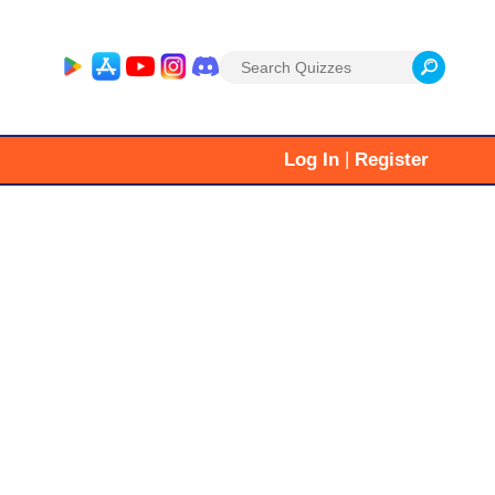
Search
for:
|
Log In
Register