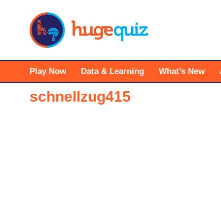
Skip
to
content
Play Now
Data & Learning
What’s New
schnellzug415