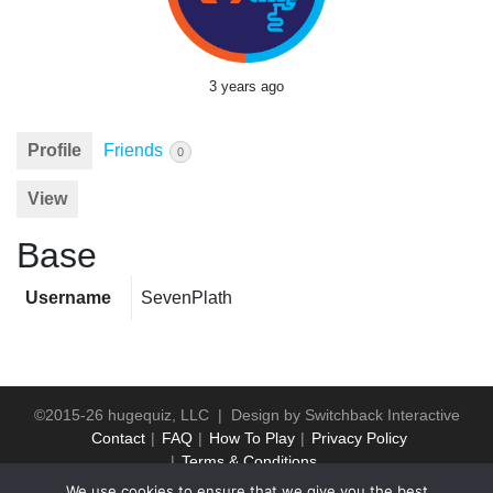
3 years ago
Profile
Friends
0
View
Base
Username
SevenPlath
©2015-26 hugequiz, LLC | Design by
Switchback Interactive
Contact
FAQ
How To Play
Privacy Policy
Terms & Conditions
We use cookies to ensure that we give you the best