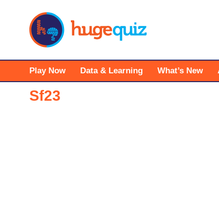
Skip
to
content
Play Now
Data & Learning
What’s New
Sf23