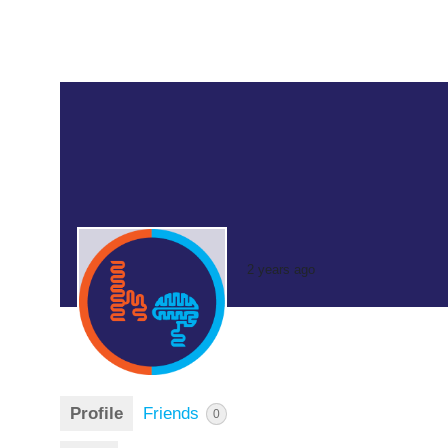
2 years ago
Profile
Friends
0