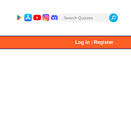
Search
for:
|
Log In
Register