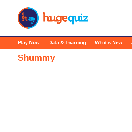
Skip
to
content
Play Now
Data & Learning
What’s New
Shummy