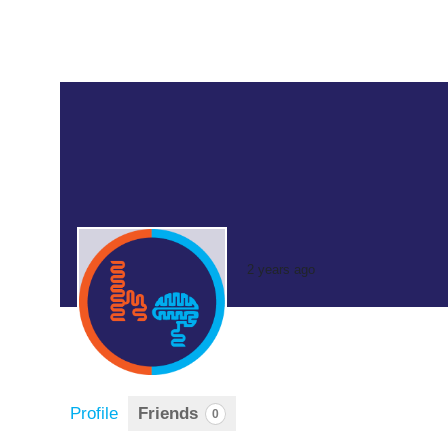
2 years ago
Profile
Friends
0