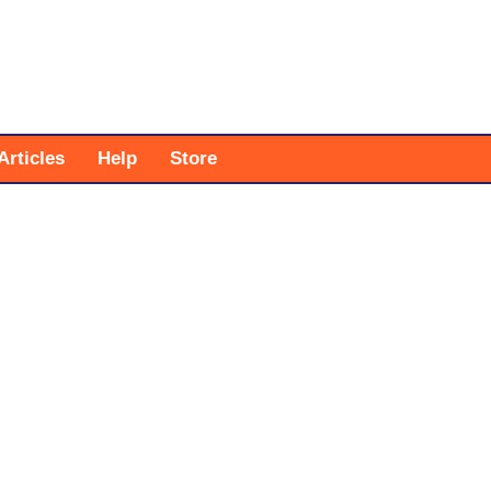
Articles
Help
Store