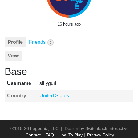
16 hours ago
Profile
Friends
0
View
Base
Username
sillyguri
Country
United States
©2015-26 hugequiz, LLC | Design by
Switchback Interactive
Contact
FAQ
How To Play
Privacy Policy