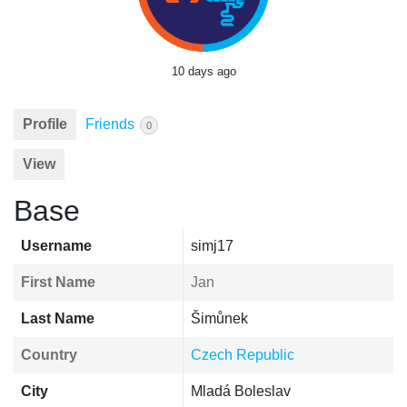
10 days ago
Profile
Friends
0
View
Base
Username
simj17
First Name
Jan
Last Name
Šimůnek
Country
Czech Republic
City
Mladá Boleslav