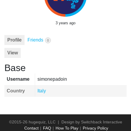
3 years ago
Profile
Friends
0
View
Base
Username
simonepadoin
Country
Italy
©2015-26 hugequiz, LLC | Design by
Switchback Interactive
Contact
FAQ
How To Play
Privacy Policy