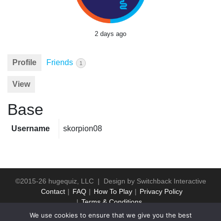
2 days ago
Profile
Friends
1
View
Base
Username
skorpion08
©2015-26 hugequiz, LLC | Design by
Switchback Interactive
Contact
FAQ
How To Play
Privacy Policy
Terms & Conditions
We use cookies to ensure that we give you the best