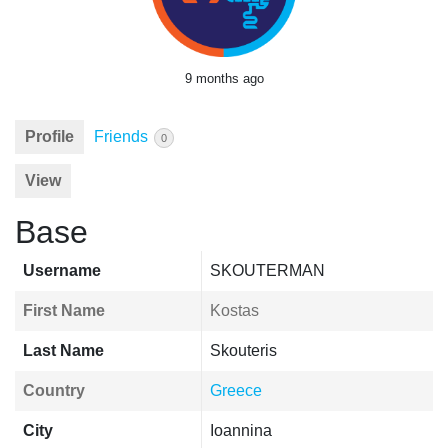
9 months ago
Profile
Friends
0
View
Base
Username
SKOUTERMAN
First Name
Kostas
Last Name
Skouteris
Country
Greece
City
Ioannina