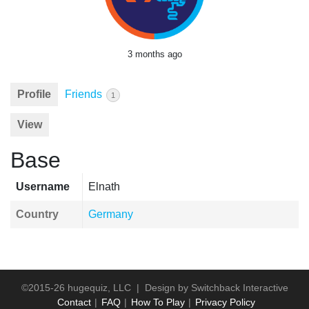
3 months ago
Profile
Friends
1
View
Base
Username
Elnath
Country
Germany
©2015-26 hugequiz, LLC | Design by
Switchback Interactive
Contact
FAQ
How To Play
Privacy Policy