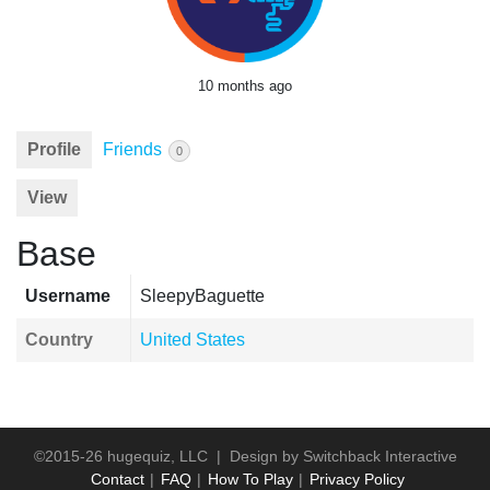
10 months ago
Profile
Friends
0
View
Base
Username
SleepyBaguette
Country
United States
©2015-26 hugequiz, LLC | Design by
Switchback Interactive
Contact
FAQ
How To Play
Privacy Policy