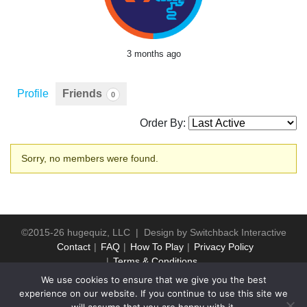
3 months ago
Profile
Friends
0
Order By:
Friends
Sorry, no members were found.
©2015-26 hugequiz, LLC | Design by
Switchback Interactive
Contact
FAQ
How To Play
Privacy Policy
Terms & Conditions
We use cookies to ensure that we give you the best
experience on our website. If you continue to use this site we