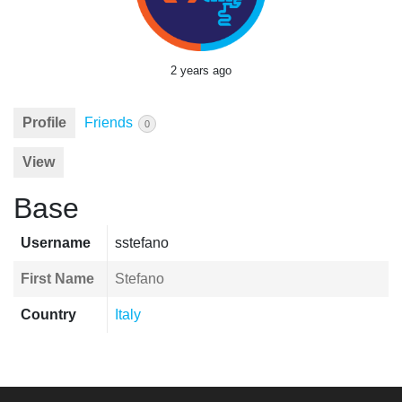
2 years ago
Profile
Friends
0
View
Base
Username
sstefano
First Name
Stefano
Country
Italy