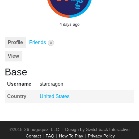
4 days ago
Profile
Friends
0
View
Base
Username
stardragon
Country
United States
©2015-26 hugequiz, LLC | Design by
Switchback Interactive
Contact
FAQ
How To Play
Privacy Policy