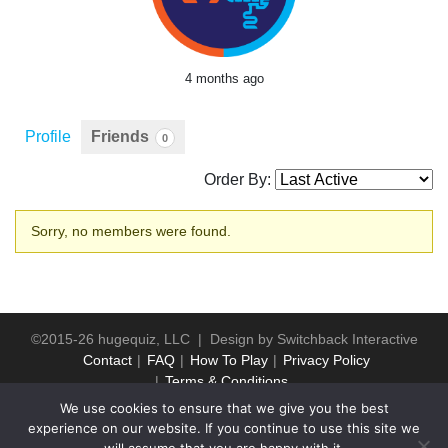
4 months ago
Profile
Friends
0
Order By:
Friends
Sorry, no members were found.
©2015-26 hugequiz, LLC | Design by
Switchback Interactive
Contact
FAQ
How To Play
Privacy Policy
Terms & Conditions
We use cookies to ensure that we give you the best
experience on our website. If you continue to use this site we