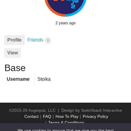
2 years ago
Profile
Friends
0
View
Base
Username
Stoika
©2015-26 hugequiz, LLC | Design by
Switchback Interactive
Contact
FAQ
How To Play
Privacy Policy
Terms & Conditions
We use cookies to ensure that we give you the best