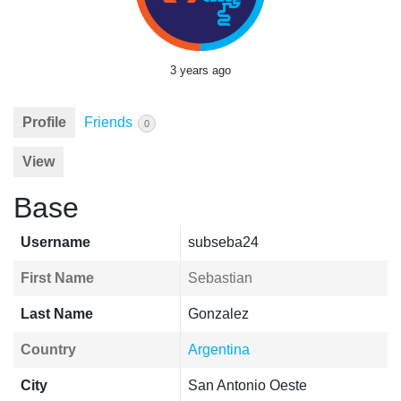
3 years ago
Profile
Friends
0
View
Base
Username
subseba24
First Name
Sebastian
Last Name
Gonzalez
Country
Argentina
City
San Antonio Oeste