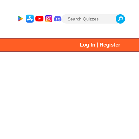
Search
for:
|
Log In
Register