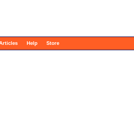
Articles
Help
Store