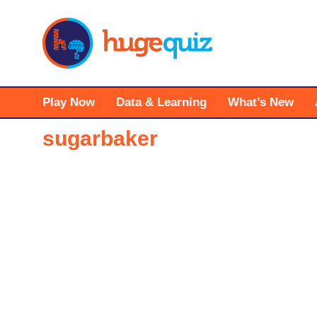
Skip
to
content
Play Now
Data & Learning
What’s New
sugarbaker