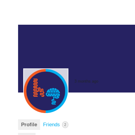
3 months ago
Profile
Friends
2