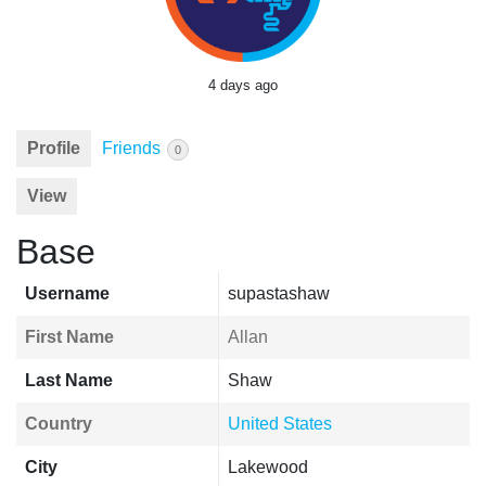
4 days ago
Profile
Friends
0
View
Base
Username
supastashaw
First Name
Allan
Last Name
Shaw
Country
United States
City
Lakewood