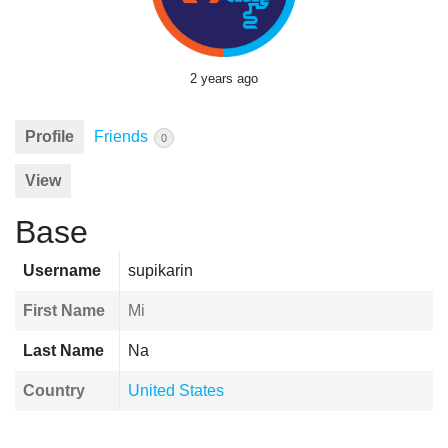
2 years ago
Profile
Friends
0
View
Base
Username
supikarin
First Name
Mi
Last Name
Na
Country
United States