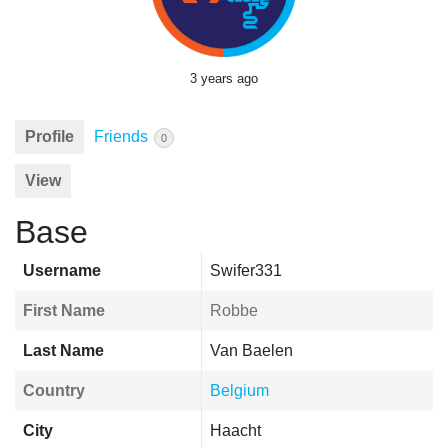
3 years ago
Profile
Friends
0
View
Base
Username
Swifer331
First Name
Robbe
Last Name
Van Baelen
Country
Belgium
City
Haacht