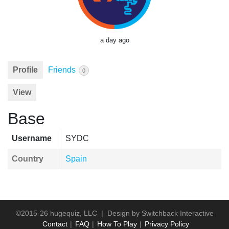
a day ago
Profile
Friends
0
View
Base
Username
SYDC
Country
Spain
©2015-26 hugequiz, LLC | Design by
Switchback Interactive
Contact
FAQ
How To Play
Privacy Policy