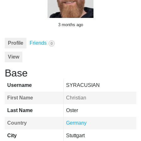
3 months ago
Profile
Friends
0
View
Base
Username
SYRACUSIAN
First Name
Christian
Last Name
Oster
Country
Germany
City
Stuttgart