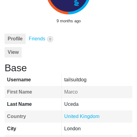
9 months ago
Profile
Friends
0
View
Base
Username
tailsuitdog
First Name
Marco
Last Name
Uceda
Country
United Kingdom
City
London