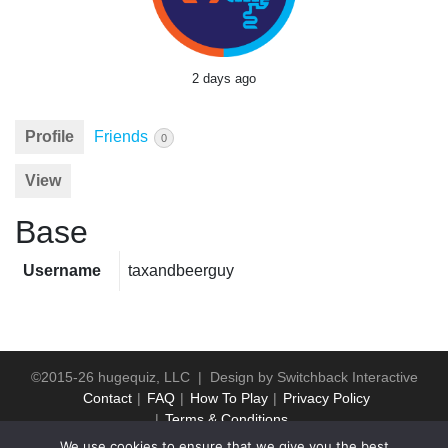
2 days ago
Profile
Friends
0
View
Base
Username
taxandbeerguy
©2015-26 hugequiz, LLC | Design by
Switchback Interactive
Contact
FAQ
How To Play
Privacy Policy
Terms & Conditions
We use cookies to ensure that we give you the best