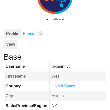
a month ago
Profile
Friends
0
View
Base
Username
texaninnyc
First Name
Wes
Country
United States
City
Astoria
State/Province/Region
NY