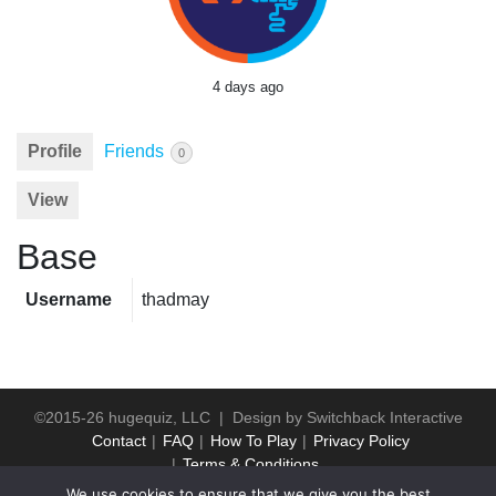
4 days ago
Profile
Friends
0
View
Base
Username
thadmay
©2015-26 hugequiz, LLC | Design by
Switchback Interactive
Contact
FAQ
How To Play
Privacy Policy
Terms & Conditions
We use cookies to ensure that we give you the best