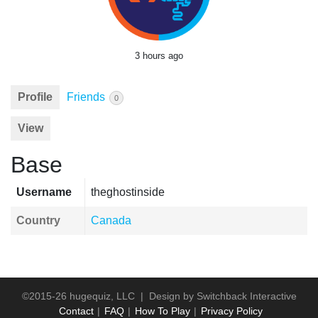
3 hours ago
Profile
Friends
0
View
Base
Username
theghostinside
Country
Canada
©2015-26 hugequiz, LLC | Design by
Switchback Interactive
Contact
FAQ
How To Play
Privacy Policy