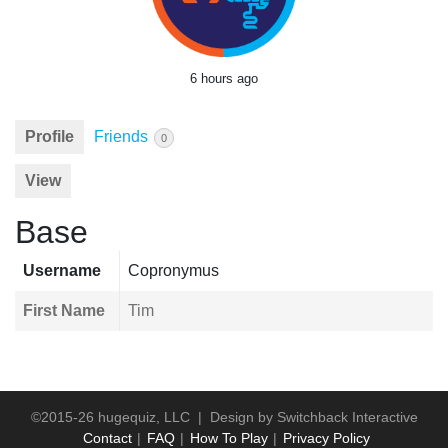
6 hours ago
Profile
Friends
0
View
Base
Username
Copronymus
First Name
Tim
©2015-26 hugequiz, LLC | Design by
Switchback Interactive
Contact
FAQ
How To Play
Privacy Policy