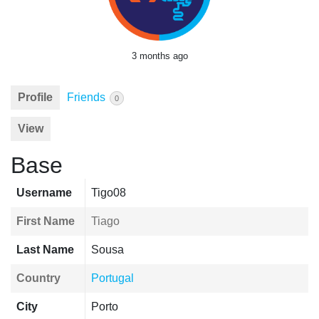
3 months ago
Profile
Friends
0
View
Base
Username
Tigo08
First Name
Tiago
Last Name
Sousa
Country
Portugal
City
Porto