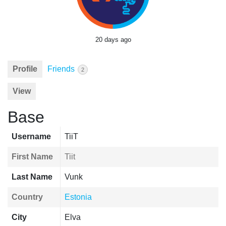
20 days ago
Profile
Friends
2
View
Base
Username
TiiT
First Name
Tiit
Last Name
Vunk
Country
Estonia
City
Elva