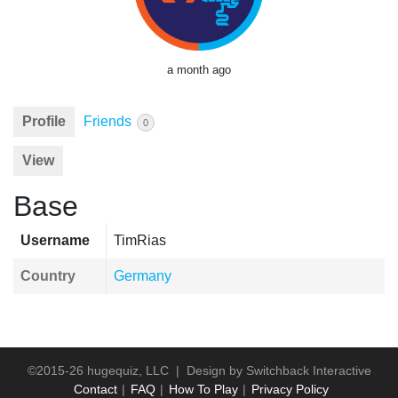
a month ago
Profile
Friends
0
View
Base
Username
TimRias
Country
Germany
©2015-26 hugequiz, LLC | Design by
Switchback Interactive
Contact
FAQ
How To Play
Privacy Policy