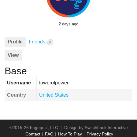
2 days ago
Profile
Friends
0
View
Base
Username
towerofpower
Country
United States
©2015-26 hugequiz, LLC | Design by
Switchback Interactive
Contact
FAQ
How To Play
Privacy Policy