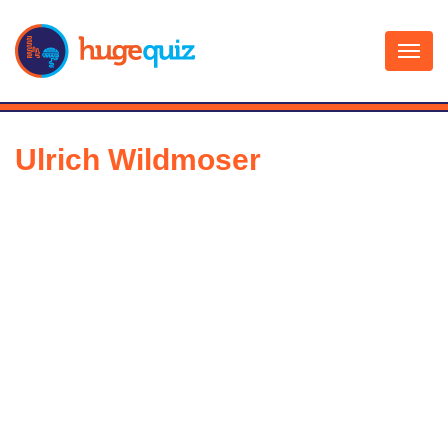
Skip
to
content
Ulrich Wildmoser