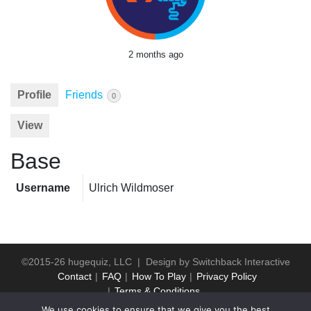
2 months ago
Profile
Friends
0
View
Base
Username
Ulrich Wildmoser
©2015-26 hugequiz, LLC | Design by
Switchback Interactive
Contact
FAQ
How To Play
Privacy Policy
Terms & Conditions
We use cookies to ensure that we give you the best