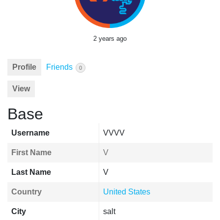
2 years ago
Profile
Friends
0
View
Base
Username
VVVV
First Name
V
Last Name
V
Country
United States
City
salt