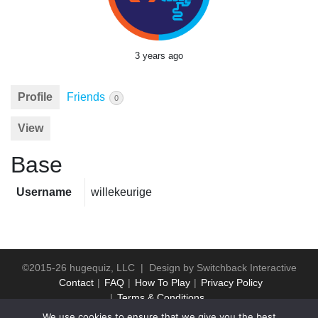
3 years ago
Profile
Friends
0
View
Base
Username
willekeurige
©2015-26 hugequiz, LLC | Design by
Switchback Interactive
Contact
FAQ
How To Play
Privacy Policy
Terms & Conditions
We use cookies to ensure that we give you the best